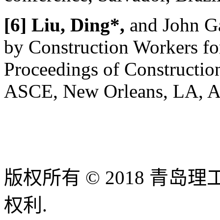
[6] Liu, Ding*,
and John G
by Construction Workers for
Proceedings of Constructio
ASCE, New Orleans, LA, Apr
版权所有 © 2018 青
权利.