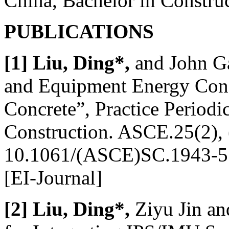
China, Bachelor in Constr
PUBLICATIONS
[1] Liu, Ding*,
and John G
and Equipment Energy Consu
Concrete”, Practice Periodi
Construction. ASCE.25(2),
10.1061/(ASCE)SC.1943-5
[EI-Journal]
[2] Liu, Ding*,
Ziyu Jin an