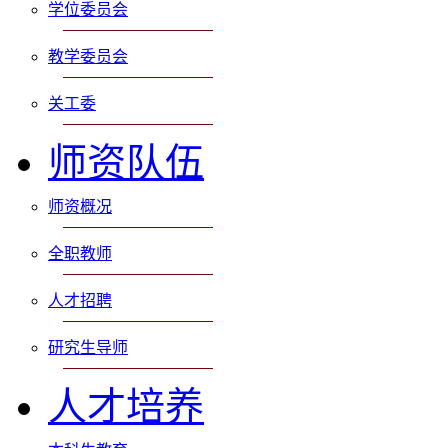
学位委员会
教学委员会
关工委
师资队伍
师资概况
全职教师
人才招聘
研究生导师
人才培养