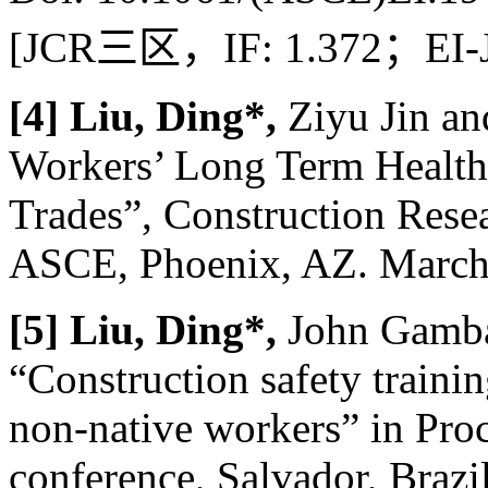
[JCR
三区，
IF: 1.372
；
EI-
[4] Liu, Ding*,
Ziyu Jin an
Workers’ Long Term Health
Trades”, Construction Res
ASCE, Phoenix, AZ. March 
[5] Liu, Ding*,
John Gambat
“Construction safety traini
non-native workers” in Pr
conference, Salvador, Brazi