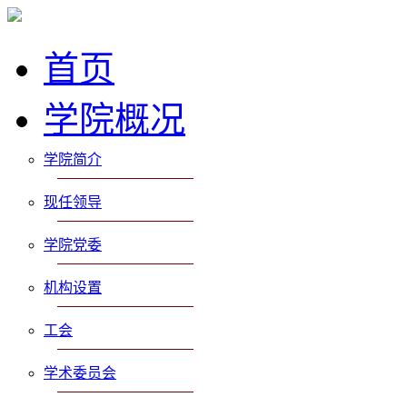
首页
学院概况
学院简介
现任领导
学院党委
机构设置
工会
学术委员会