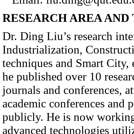
RESEARCH AREA AND
Dr. Ding Liu’s research inte
Industrialization, Constru
techniques and Smart City, e
he published over 10 resear
journals and conferences, at
academic conferences and p
publicly. He is now working
advanced technologies utili