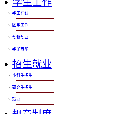
学生工作
学工在线
团学工作
创新创业
学子芳华
招生就业
本科生招生
研究生招生
就业