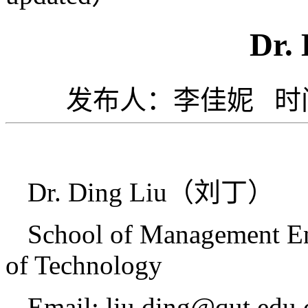
Dr. 
发布人：李佳妮 时间：
Dr. Ding Liu
（刘丁）
School of Management En
of Technology
Email: liu.ding@qut.edu.