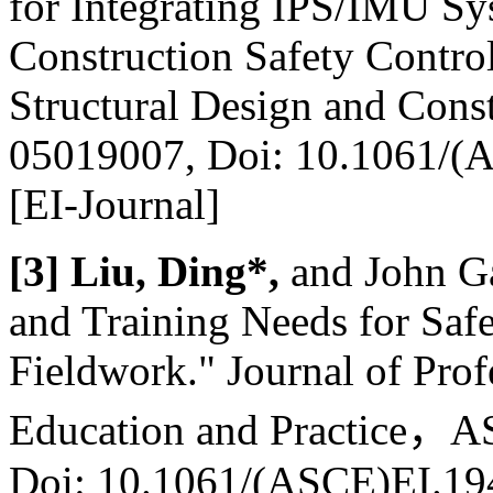
for Integrating IPS/IMU S
Construction Safety Control
Structural Design and Cons
05019007, Doi: 10.1061/
[EI-Journal]
[3] Liu, Ding*,
and John Ga
and Training Needs for Saf
Fieldwork." Journal of Prof
Education and Practice
，
AS
Doi: 10.1061/(ASCE)EI.1