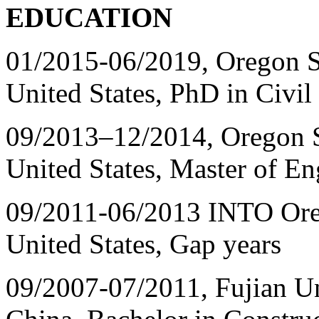
EDUCATION
01/2015-06/2019, Oregon St
United States, PhD in Civil
09/2013
–
12/2014, Oregon St
United States, Master of En
09/2011-06/2013 INTO Orego
United States, Gap years
09/2007-07/2011, Fujian Un