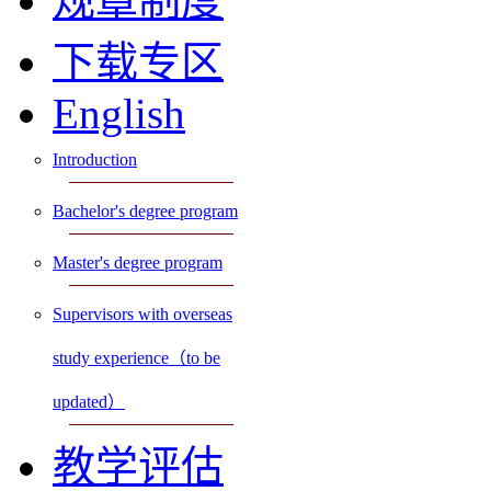
规章制度
下载专区
English
Introduction
Bachelor's degree program
Master's degree program
Supervisors with overseas
study experience（to be
updated）
教学评估