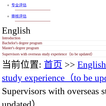
专业评估
审核评估
English
Introduction
Bachelor's degree program
Master's degree program
Supervisors with overseas study experience（to be updated）
当前位置:
首页
>>
English
study experience（to be u
Supervisors with overseas 
updated）