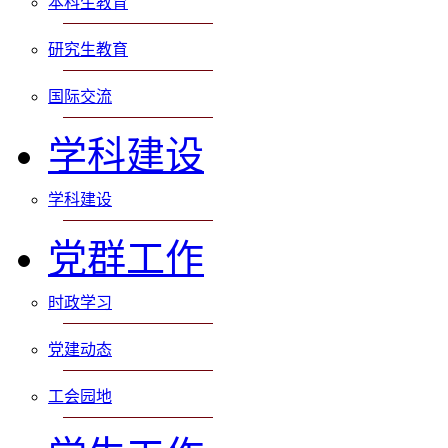
本科生教育
研究生教育
国际交流
学科建设
学科建设
党群工作
时政学习
党建动态
工会园地