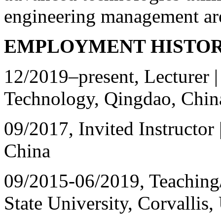
engineering management ar
EMPLOYMENT HISTO
12/2019
–
present, Lecturer 
Technology, Qingdao, Chin
09/2017, Invited Instructor
China
09/2015-06/2019, Teaching/
State University, Corvallis,